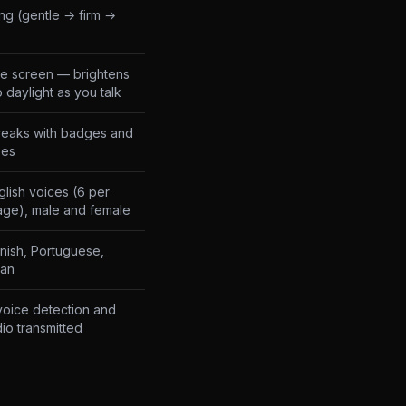
ng (gentle → firm →
e screen — brightens
o daylight as you talk
reaks with badges and
zes
lish voices (6 per
age), male and female
anish, Portuguese,
ian
oice detection and
io transmitted