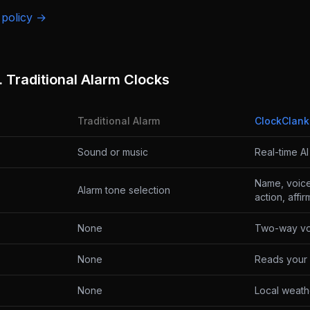
 policy →
 Traditional Alarm Clocks
Traditional Alarm
ClockClank
Sound or music
Real-time A
Name, voice,
Alarm tone selection
action, affi
None
Two-way vo
None
Reads your 
None
Local weath