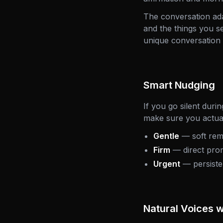
The conversation adap
and the things you s
unique conversation 
Smart Nudging
If you go silent duri
make sure you actual
Gentle
— soft rem
Firm
— direct prom
Urgent
— persisten
Natural Voices 