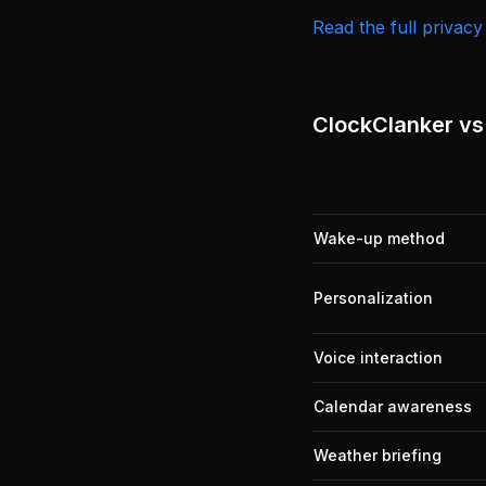
Read the full privacy
ClockClanker vs.
Wake-up method
Personalization
Voice interaction
Calendar awareness
Weather briefing