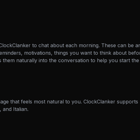
 ClockClanker to chat about each morning. These can be a
eminders, motivations, things you want to think about befor
them naturally into the conversation to help you start the 
age that feels most natural to you. ClockClanker supports 
and Italian.