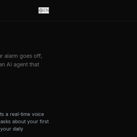
EN
r alarm goes off,
an AI agent that
s a real-time voice
asks about your first
your daily