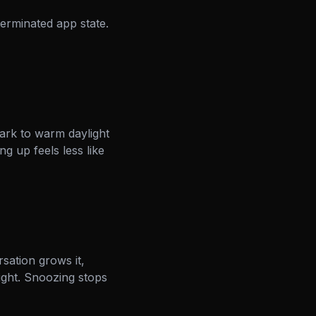
erminated app state.
ark to warm daylight
g up feels less like
sation grows it,
ight. Snoozing stops