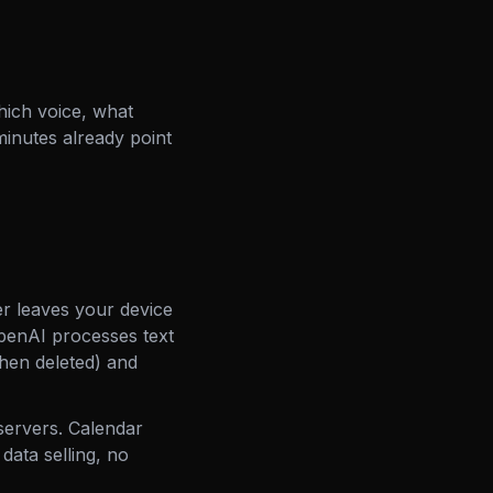
ich voice, what
minutes already point
r leaves your device
OpenAI processes text
then deleted) and
servers. Calendar
data selling, no