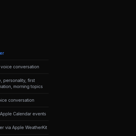
er
I voice conversation
 personality, first
rmation, morning topics
ice conversation
Apple Calendar events
er via Apple WeatherKit