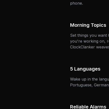
phone.
Morning Topics
Set things you want
you're working on, r
ClockClanker weaves 
5 Languages
Wake up in the langu
Portuguese, German, 
Reliable Alarms