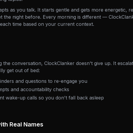
ts as you talk. It starts gentle and gets more energetic, r
et the night before. Every morning is different — ClockClan
each time based on your current context.
ng the conversation, ClockClanker doesn't give up. It escalat
ly get out of bed:
inders and questions to re-engage you
pts and accountability checks
t wake-up calls so you don't fall back asleep
with Real Names