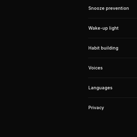
Snooze prevention
Wake-up light
Habit building
Voices
Languages
Privacy