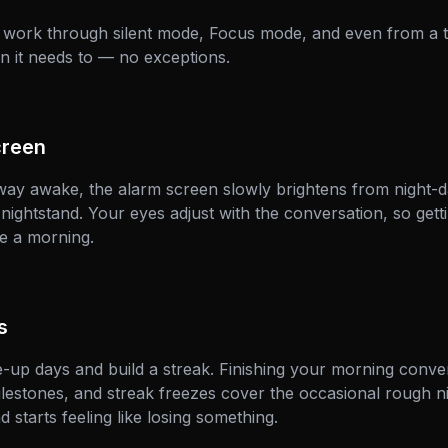
 work through silent mode, Focus mode, and even from a t
n it needs to — no exceptions.
creen
way awake, the alarm screen slowly brightens from night-d
ightstand. Your eyes adjust with the conversation, so gettin
e a morning.
s
up days and build a streak. Finishing your morning conver
estones, and streak freezes cover the occasional rough n
nd starts feeling like losing something.