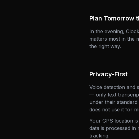
Plan Tomorrow t
In the evening, Clo
matters most in the 
the right way.
Privacy-First
Voice detection and 
— only text transcri
under their standard
does not use it for m
Your GPS location is
data is processed in 
tracking.