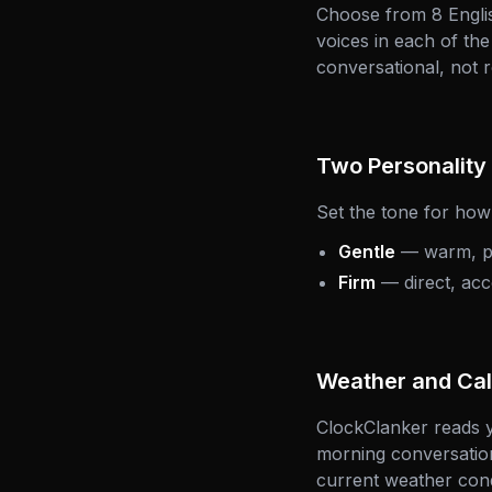
Choose from 8 Englis
voices in each of th
conversational, not r
Two Personalit
Set the tone for ho
Gentle
— warm, pat
Firm
— direct, acc
Weather and Cal
ClockClanker reads y
morning conversation
current weather cond