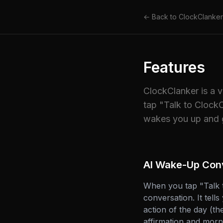
← Back to ClockClanker
Features
ClockClanker is a 
tap "Talk to ClockC
wakes you up and g
AI Wake-Up Con
When you tap "Talk t
conversation. It tell
action of the day (t
affirmation and morni