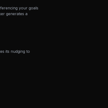
eferencing your goals
ker generates a
es its nudging to