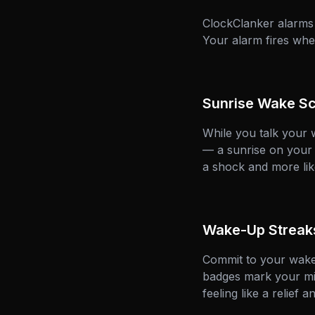
ClockClanker alarms
Your alarm fires whe
Sunrise Wake S
While you talk your 
— a sunrise on your n
a shock and more lik
Wake-Up Streak
Commit to your wake-
badges mark your mil
feeling like a relief a