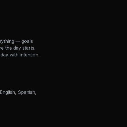
nything — goals
e the day starts.
day with intention.
English, Spanish,