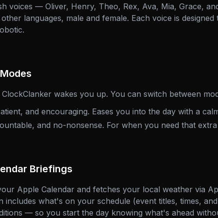
h voices — Oliver, Henry, Theo, Rex, Ava, Mia, Grace, an
e other languages, male and female. Each voice is designed
obotic.
y Modes
w ClockClanker wakes you up. You can switch between mod
ient, and encouraging. Eases you into the day with a calm
ountable, and no-nonsense. For when you need that extra
endar Briefings
our Apple Calendar and fetches your local weather via Ap
 includes what's on your schedule (event titles, times, and
itions — so you start the day knowing what's ahead witho