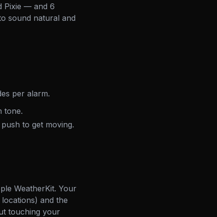
d Pixie — and 6
 to sound natural and
es per alarm.
 tone.
 push to get moving.
ple WeatherKit. Your
 locations) and the
ut touching your