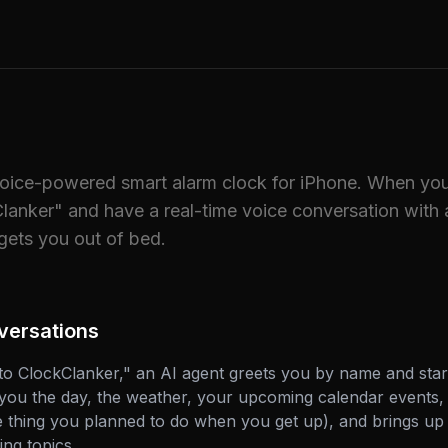
voice-powered smart alarm clock for iPhone. When you
lanker" and have a real-time voice conversation with 
ets you out of bed.
versations
o ClockClanker," an AI agent greets you by name and start
s you the day, the weather, your upcoming calendar events, 
he thing you planned to do when you get up), and brings up 
ng topics.