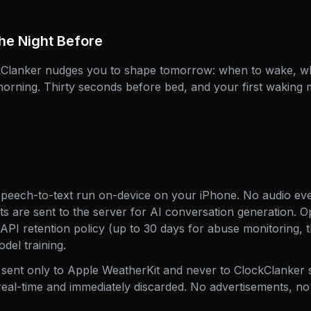
he Night Before
ckClanker nudges you to shape tomorrow: when to wake, wh
morning. Thirty seconds before bed, and your first waking 
speech-to-text run on-device on your iPhone. No audio eve
pts are sent to the server for AI conversation generation. 
 API retention policy (up to 30 days for abuse monitoring, 
odel training.
 sent only to Apple WeatherKit and never to ClockClanker 
real-time and immediately discarded. No advertisements, no 