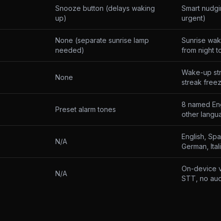
Snooze button (delays waking
Smart nudgi
up)
urgent)
None (separate sunrise lamp
Sunrise wak
needed)
from night t
Wake-up st
None
streak free
8 named Eng
Preset alarm tones
other langu
English, Sp
N/A
German, Ital
On-device v
N/A
STT, no aud